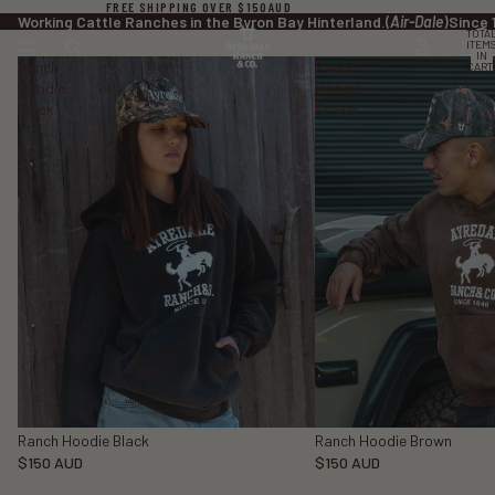
FREE SHIPPING OVER $150AUD
Working Cattle Ranches in the Byron Bay Hinterland.
(
Air-Dale
)
Since 
TOTA
ITEM
IN
Ranch
Ranch
CART
0
Hoodie
Hoodie
Black
Brown
Ranch Hoodie Black
Ranch Hoodie Brown
$150 AUD
$150 AUD