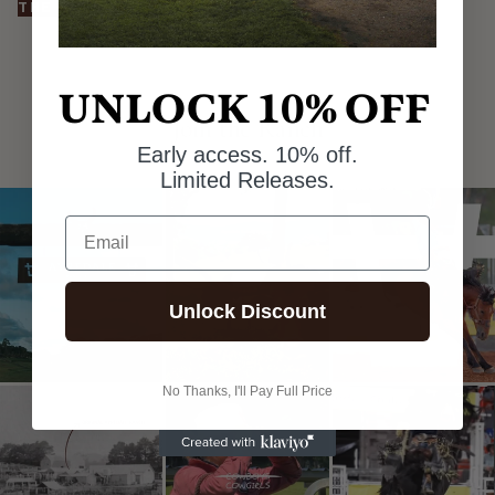
THE HATS
UNLOCK 10% OFF
@AYREDALERANCHCO
Join the Ranch
Early access. 10% off.
Limited Releases.
Email
Unlock Discount
No Thanks, I'll Pay Full Price