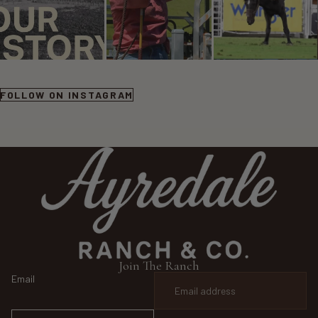
FOLLOW ON INSTAGRAM
Join The Ranch
Email